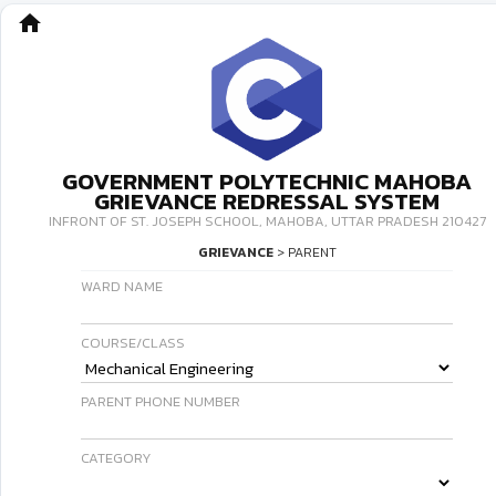
home
GOVERNMENT POLYTECHNIC MAHOBA
GRIEVANCE REDRESSAL SYSTEM
INFRONT OF ST. JOSEPH SCHOOL, MAHOBA, UTTAR PRADESH 210427
GRIEVANCE
> PARENT
WARD NAME
COURSE/CLASS
PARENT PHONE NUMBER
CATEGORY