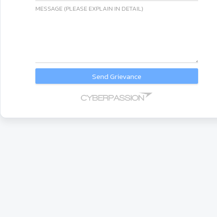
MESSAGE (PLEASE EXPLAIN IN DETAIL)
Send Grievance