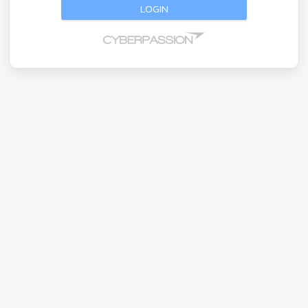
LOGIN