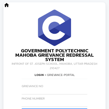
home
GOVERNMENT POLYTECHNIC
MAHOBA GRIEVANCE REDRESSAL
SYSTEM
INFRONT OF ST. JOSEPH SCHOOL, MAHOBA, UTTAR PRADESH
210427
LOGIN
> GRIEVANCE-PORTAL
GRIEVANCE NO
PHONE NUMBER