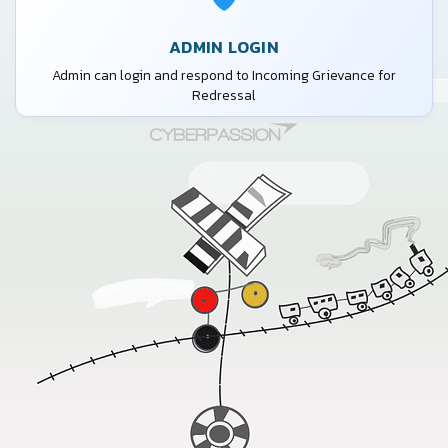
ADMIN LOGIN
Admin can login and respond to Incoming Grievance for
Redressal