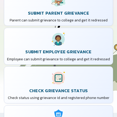
SUBMIT PARENT GRIEVANCE
Parent can submit grievance to college and get it redressed
SUBMIT EMPLOYEE GRIEVANCE
Employee can submit grievance to college and get it redressed
CHECK GRIEVANCE STATUS
Check status using grievance id and registered phone number