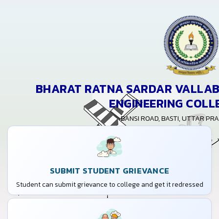
BHARAT RATNA SARDAR VALLABH
ENGINEERING COLL
BANSI ROAD, BASTI, UTTAR PR
SUBMIT STUDENT GRIEVANCE
Student can submit grievance to college and get it redressed