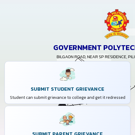
GOVERNMENT POLYTECH
BILGAON ROAD, NEAR SP RESIDENCE, PILI
SUBMIT STUDENT GRIEVANCE
Student can submit grievance to college and get it redressed
SUBMIT PARENT GRIEVANCE