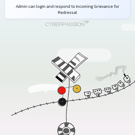
Admin can login and respond to Incoming Grievance for
Redressal