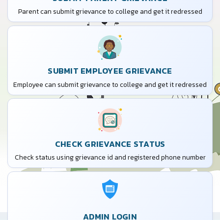
Parent can submit grievance to college and get it redressed
SUBMIT EMPLOYEE GRIEVANCE
Employee can submit grievance to college and get it redressed
CHECK GRIEVANCE STATUS
Check status using grievance id and registered phone number
ADMIN LOGIN