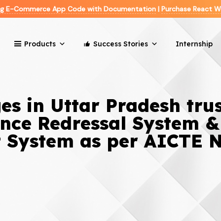
ing E-Commerce App Code with Documentation
|
Purchase React W
Products
Success Stories
Internship
es in Uttar Pradesh tru
ance Redressal System &
System as per AICTE 