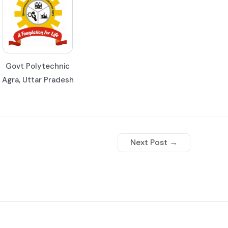
Govt Polytechnic
Agra, Uttar Pradesh
Next Post
→