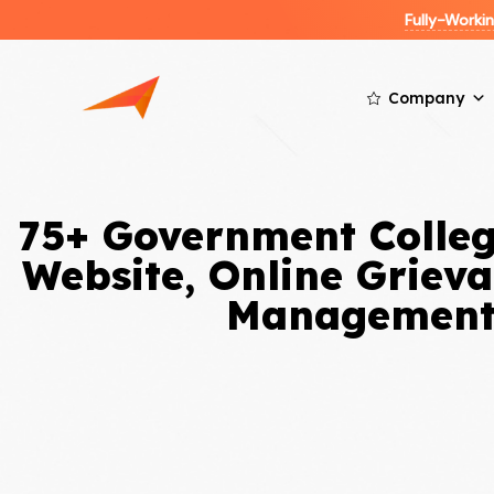
Fully-Work
Company
75+ Government Colleg
Website, Online Griev
Management 