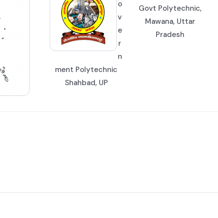
o
Govt Polytechnic,
v
Mawana, Uttar
e
Pradesh
r
n
ment Polytechnic
Shahbad, UP