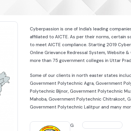
Cyberpassion is one of India’s leading companie
affiliated to AICTE. As per their norms, certain 
to meet AICTE compliance. Starting 2019 Cyber
Online Grievance Redressal System, Website &
more than 75 government colleges in Uttar Pra
Some of our clients in north easter states inc
Government Polytechnic Agra, Government Poly
Polytechnic Bijnor, Government Polytechnic Mu
Mahoba, Government Polytechnic Chitrakoot, 
Government Polytechnic Lalitpur and many mor
G