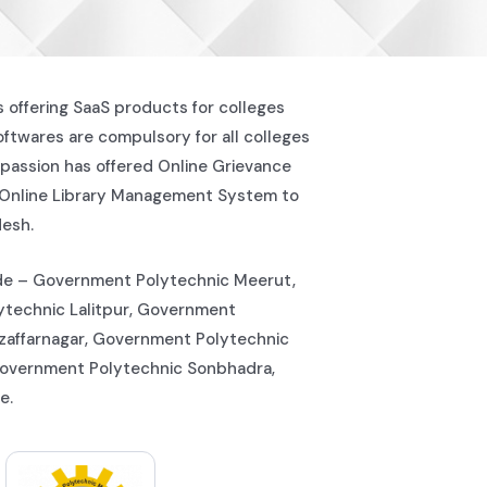
s offering SaaS products for colleges
softwares are compulsory for all colleges
passion has offered Online Grievance
 Online Library Management System to
desh.
lude – Government Polytechnic Meerut,
technic Lalitpur, Government
zaffarnagar, Government Polytechnic
Government Polytechnic Sonbhadra,
e.