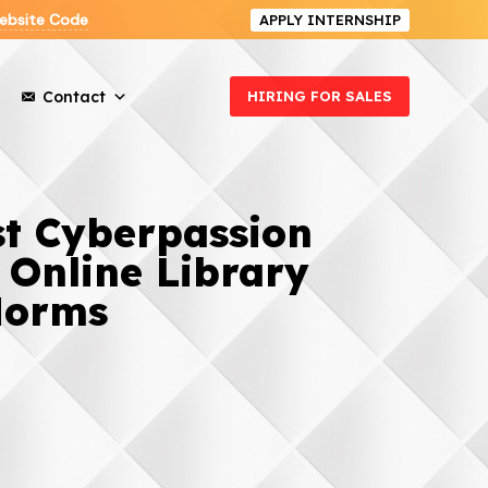
ebsite Code
APPLY INTERNSHIP
Contact
HIRING FOR SALES
st Cyberpassion
 Online Library
Norms