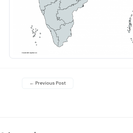
←
Previous Post