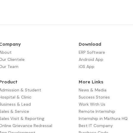
Company
Download
About
ERP Software
Our Clientele
Android App
Our Team
iOS App
Product
More Links
Admission & Student
News & Media
Hospital & Clinic
Success Stories
Business & Lead
Work With Us
Sales & Service
Remote Internship
Sales Visit & Reporting
Internship in Mathura HQ
Online Grievance Redressal
Best IT Company
App Development​
Purchase Code