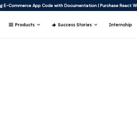
ing E-Commerce App Code with Documentation
|
Purchase React W
Products
Success Stories
Internship