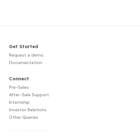
Get Started
Request a demo
Documentation
Connect
Pre-Sales
After-Sale Support
Internship
Investor Relations
Other Queries
© 2024 Cyberpassion