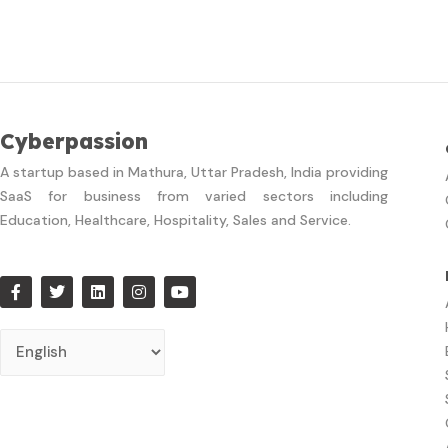
Cyberpassion
A startup based in Mathura, Uttar Pradesh, India providing
SaaS for business from varied sectors including
Education, Healthcare, Hospitality, Sales and Service.