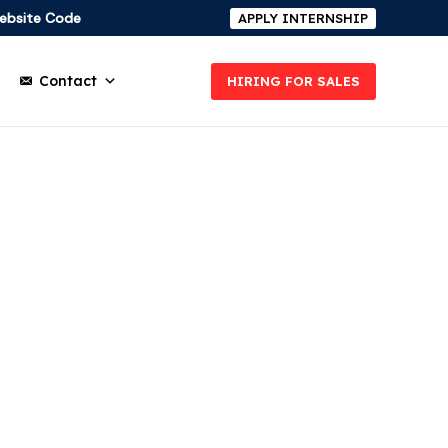
ebsite Code
APPLY INTERNSHIP
Contact
HIRING FOR SALES