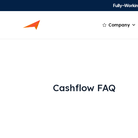
Fully-Work
Company
Cashflow FAQ