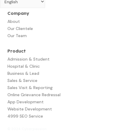
Company
About
Our Clientele
Our Team
Product
Admission & Student
Hospital & Clinic
Business & Lead
Sales & Service
Sales Visit & Reporting
Online Grievance Redressal
App Development​
Website Development
4999 SEO Service
© 2024 Cyberpassion