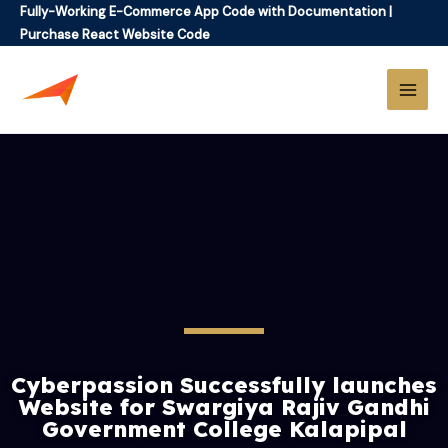
Fully-Working E-Commerce App Code with Documentation
|
Purchase React Website Code
Cyberpassion Successfully launches
Website for Swargiya Rajiv Gandhi
Government College Kalapipal