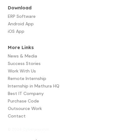
Download
ERP Software
Android App
iOS App
More Links
News & Media
Success Stories
Work With Us
Remote Internship
Internship in Mathura HQ
Best IT Company
Purchase Code
Outsource Work
Contact
© 2024 Cyberpassion