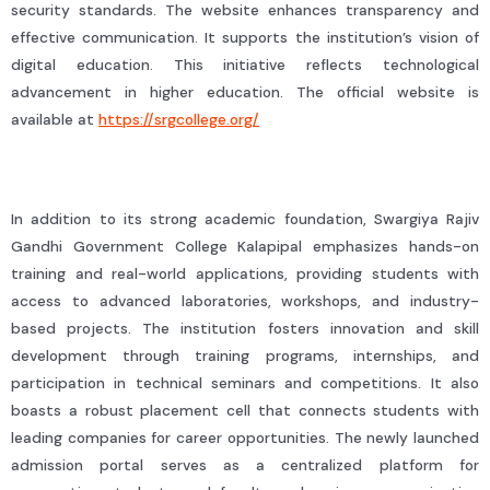
security standards. The website enhances transparency and
effective communication. It supports the institution’s vision of
digital education. This initiative reflects technological
advancement in higher education. The official website is
available at
https://srgcollege.org/
In addition to its strong academic foundation, Swargiya Rajiv
Gandhi Government College Kalapipal emphasizes hands-on
training and real-world applications, providing students with
access to advanced laboratories, workshops, and industry-
based projects. The institution fosters innovation and skill
development through training programs, internships, and
participation in technical seminars and competitions. It also
boasts a robust placement cell that connects students with
leading companies for career opportunities. The newly launched
admission portal serves as a centralized platform for