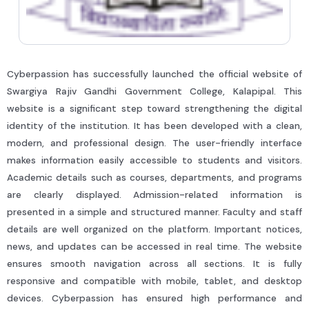
Cyberpassion has successfully launched the official website of
Swargiya Rajiv Gandhi Government College, Kalapipal. This
website is a significant step toward strengthening the digital
identity of the institution. It has been developed with a clean,
modern, and professional design. The user-friendly interface
makes information easily accessible to students and visitors.
Academic details such as courses, departments, and programs
are clearly displayed. Admission-related information is
presented in a simple and structured manner. Faculty and staff
details are well organized on the platform. Important notices,
news, and updates can be accessed in real time. The website
ensures smooth navigation across all sections. It is fully
responsive and compatible with mobile, tablet, and desktop
devices. Cyberpassion has ensured high performance and