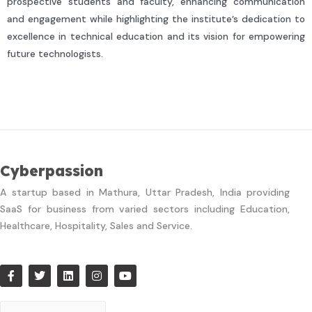
prospective students and faculty, enhancing communication
and engagement while highlighting the institute’s dedication to
excellence in technical education and its vision for empowering
future technologists.
Cyberpassion
A startup based in Mathura, Uttar Pradesh, India providing
SaaS for business from varied sectors including Education,
Healthcare, Hospitality, Sales and Service.