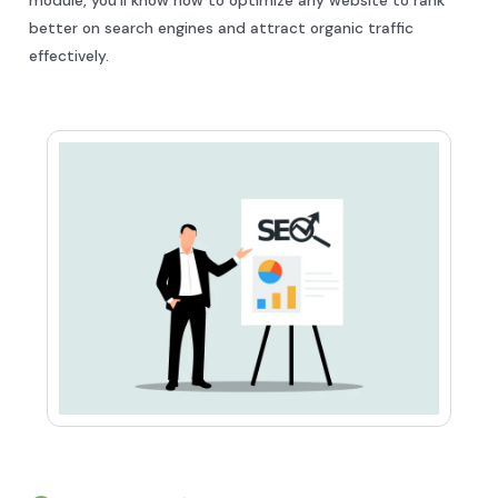
better on search engines and attract organic traffic
effectively.