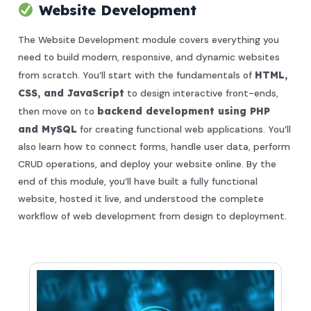
Website Development
The Website Development module covers everything you
need to build modern, responsive, and dynamic websites
from scratch. You’ll start with the fundamentals of
HTML,
CSS, and JavaScript
to design interactive front-ends,
then move on to
backend development using PHP
and MySQL
for creating functional web applications. You’ll
also learn how to connect forms, handle user data, perform
CRUD operations, and deploy your website online. By the
end of this module, you’ll have built a fully functional
website, hosted it live, and understood the complete
workflow of web development from design to deployment.