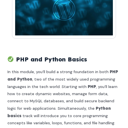
PHP and Python Basics
In this module, you’ll build a strong foundation in both
PHP
and Python
, two of the most widely used programming
languages in the tech world. Starting with
PHP
, you’ll learn
how to create dynamic websites, manage form data,
connect to MySQL databases, and build secure backend
logic for web applications. Simultaneously, the
Python
basics
track will introduce you to core programming
concepts like variables, loops, functions, and file handling.