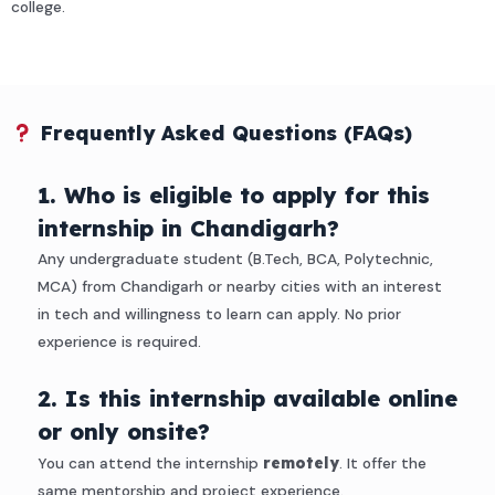
college.
Frequently Asked Questions (FAQs)
1. Who is eligible to apply for this
internship in Chandigarh?
Any undergraduate student (B.Tech, BCA, Polytechnic,
MCA) from Chandigarh or nearby cities with an interest
in tech and willingness to learn can apply. No prior
experience is required.
2. Is this internship available online
or only onsite?
You can attend the internship
remotely
. It offer the
same mentorship and project experience.