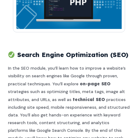
Search Engine Optimization (SEO)
In the SEO module, you’ll learn how to improve a website’s
visibility on search engines like Google through proven,
practical techniques. You’ll explore
on-page SEO
strategies such as optimizing titles, meta tags, image alt
attributes, and URLs, as well as
technical SEO
practices
including site speed, mobile responsiveness, and structured
data. You’ll also get hands-on experience with keyword
research tools, content structuring, and analytics
platforms like Google Search Console. By the end of this
module, you’ll know how to optimize any website to rank