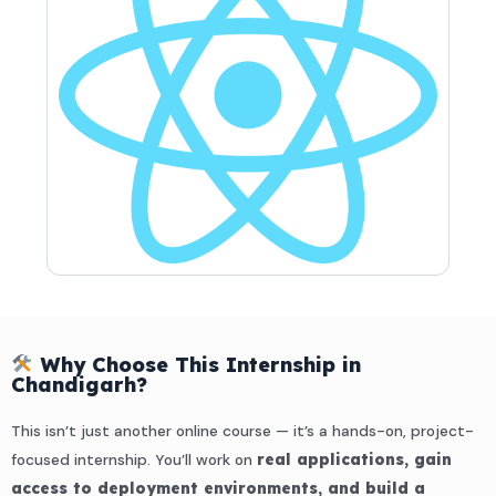
Why Choose This Internship in
Chandigarh?
This isn’t just another online course — it’s a hands-on, project-
focused internship. You’ll work on
real applications, gain
access to deployment environments, and build a