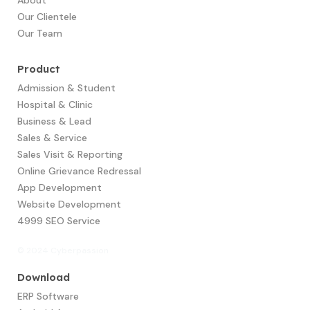
Our Clientele
Our Team
Product
Admission & Student
Hospital & Clinic
Business & Lead
Sales & Service
Sales Visit & Reporting
Online Grievance Redressal
App Development​
Website Development
4999 SEO Service
© 2024 Cyberpassion
Download
ERP Software