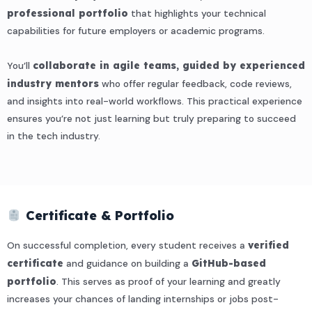
professional portfolio
that highlights your technical
capabilities for future employers or academic programs.
You’ll
collaborate in agile teams, guided by experienced
industry mentors
who offer regular feedback, code reviews,
and insights into real-world workflows. This practical experience
ensures you’re not just learning but truly preparing to succeed
in the tech industry.
Certificate & Portfolio
On successful completion, every student receives a
verified
certificate
and guidance on building a
GitHub-based
portfolio
. This serves as proof of your learning and greatly
increases your chances of landing internships or jobs post-