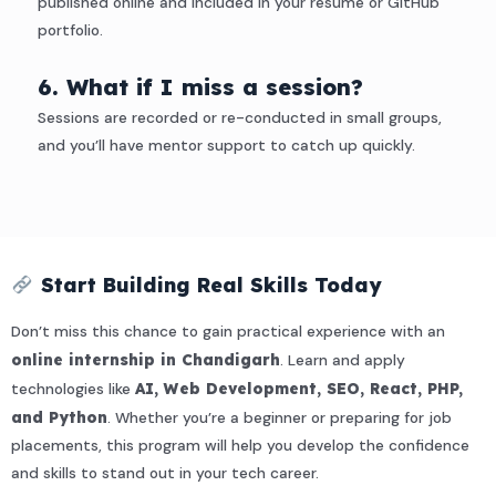
published online and included in your resume or GitHub
portfolio.
6. What if I miss a session?
Sessions are recorded or re-conducted in small groups,
and you’ll have mentor support to catch up quickly.
Start Building Real Skills Today
Don’t miss this chance to gain practical experience with an
online internship in Chandigarh
. Learn and apply
technologies like
AI, Web Development, SEO, React, PHP,
and Python
. Whether you’re a beginner or preparing for job
placements, this program will help you develop the confidence
and skills to stand out in your tech career.