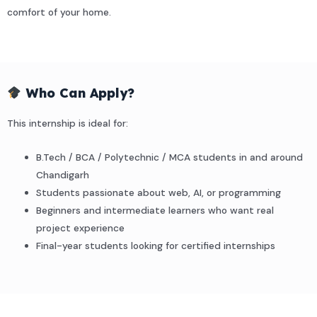
comfort of your home.
Who Can Apply?
This internship is ideal for:
B.Tech / BCA / Polytechnic / MCA students in and around
Chandigarh
Students passionate about web, AI, or programming
Beginners and intermediate learners who want real
project experience
Final-year students looking for certified internships