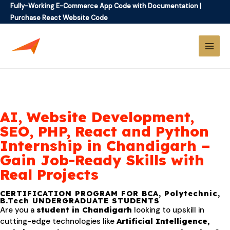
Fully-Working E-Commerce App Code with Documentation
|
Purchase React Website Code
AI, Website Development,
SEO, PHP, React and Python
Internship in Chandigarh –
Gain Job-Ready Skills with
Real Projects
CERTIFICATION PROGRAM FOR BCA, Polytechnic,
B.Tech UNDERGRADUATE STUDENTS
Are you a
student in Chandigarh
looking to upskill in
cutting-edge technologies like
Artificial Intelligence,