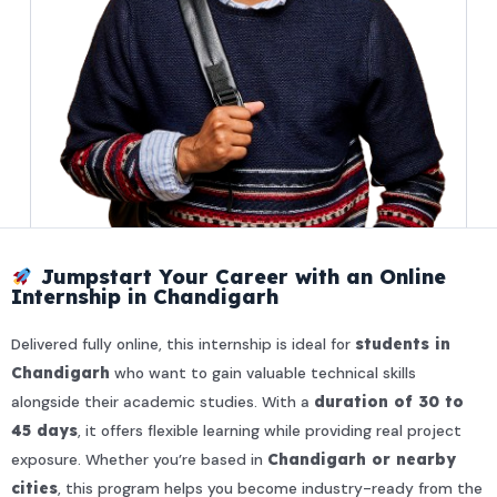
Jumpstart Your Career with an Online
Internship in Chandigarh
Delivered fully online, this internship is ideal for
students in
Chandigarh
who want to gain valuable technical skills
alongside their academic studies. With a
duration of 30 to
45 days
, it offers flexible learning while providing real project
exposure. Whether you’re based in
Chandigarh or nearby
cities
, this program helps you become industry-ready from the