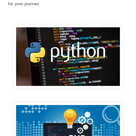
for your journey.