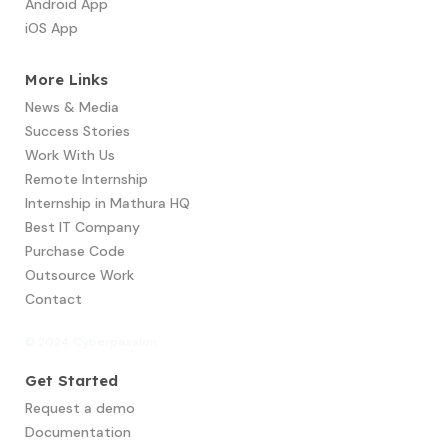
Android App
iOS App
More Links
News & Media
Success Stories
Work With Us
Remote Internship
Internship in Mathura HQ
Best IT Company
Purchase Code
Outsource Work
Contact
© 2024 Cyberpassion
Get Started
Request a demo
Documentation