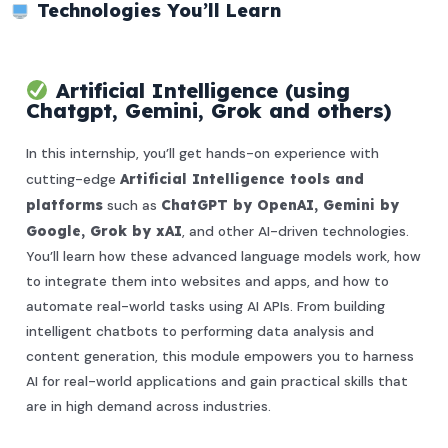
Technologies You’ll Learn
Artificial Intelligence (using
Chatgpt, Gemini, Grok and others)
In this internship, you’ll get hands-on experience with
cutting-edge
Artificial Intelligence tools and
platforms
such as
ChatGPT by OpenAI, Gemini by
Google, Grok by xAI
, and other AI-driven technologies.
You’ll learn how these advanced language models work, how
to integrate them into websites and apps, and how to
automate real-world tasks using AI APIs. From building
intelligent chatbots to performing data analysis and
content generation, this module empowers you to harness
AI for real-world applications and gain practical skills that
are in high demand across industries.