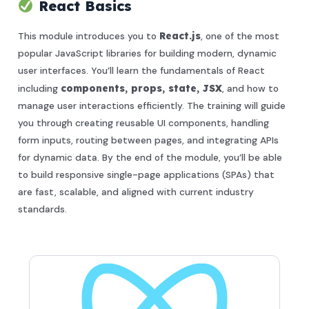
React Basics
This module introduces you to
React.js
, one of the most
popular JavaScript libraries for building modern, dynamic
user interfaces. You’ll learn the fundamentals of React
including
components, props, state, JSX
, and how to
manage user interactions efficiently. The training will guide
you through creating reusable UI components, handling
form inputs, routing between pages, and integrating APIs
for dynamic data. By the end of the module, you’ll be able
to build responsive single-page applications (SPAs) that
are fast, scalable, and aligned with current industry
standards.