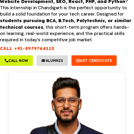
Website Development, SEO, React, PHP, and Python
?
This internship in Chandigarh is the perfect opportunity to
build a solid foundation for your tech career. Designed for
students pursuing BCA, B.Tech, Polytechnic, or similar
technical courses
, this short-term program offers hands-
on learning, real-world experience, and the practical skills
required in today’s competitive job market.
CALL +91-8979744113
CALL NOW
ALUMNIS
GET CERIFICATE