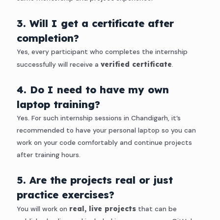
3. Will I get a certificate after
completion?
Yes, every participant who completes the internship
successfully will receive a
verified certificate
.
4. Do I need to have my own
laptop training?
Yes. For such internship sessions in Chandigarh, it’s
recommended to have your personal laptop so you can
work on your code comfortably and continue projects
after training hours.
5. Are the projects real or just
practice exercises?
You will work on
real, live projects
that can be