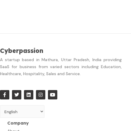
Cyberpassion
A startup based in Mathura, Uttar Pradesh, India providing
SaaS for business from varied sectors including Education,
Healthcare, Hospitality, Sales and Service.
Company
About