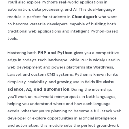
You’ll also explore Python’s real-world applications in
automation, data processing, and AI. This dual-language
module is perfect for students in
Chandigarh
who want
to become versatile developers, capable of building both
traditional web applications and intelligent Python-based
tools.
Mastering both
PHP and Python
gives you a competitive
edge in today’s tech landscape. While PHP is widely used in
web development and powers platforms like WordPress,
Laravel, and custom CMS systems, Python is known for its
simplicity, scalability, and growing use in fields like
data
science, AI, and automation
. During the internship,
you’ll work on real-world mini-projects in both languages,
helping you understand where and how each language
excels. Whether you’re planning to become a full-stack web
developer or explore opportunities in artificial intelligence
and automation, this module sets the perfect groundwork