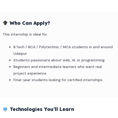
Who Can Apply?
This internship is ideal for:
B.Tech / BCA / Polytechnic / MCA students in and around
Udaipur
Students passionate about web, AI, or programming
Beginners and intermediate learners who want real
project experience
Final-year students looking for certified internships
Technologies You’ll Learn