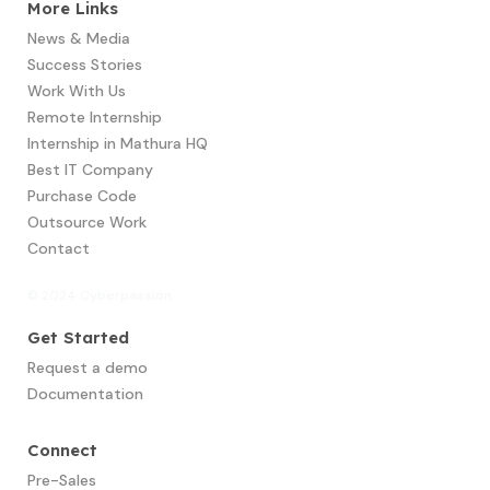
More Links
News & Media
Success Stories
Work With Us
Remote Internship
Internship in Mathura HQ
Best IT Company
Purchase Code
Outsource Work
Contact
© 2024 Cyberpassion
Get Started
Request a demo
Documentation
Connect
Pre-Sales