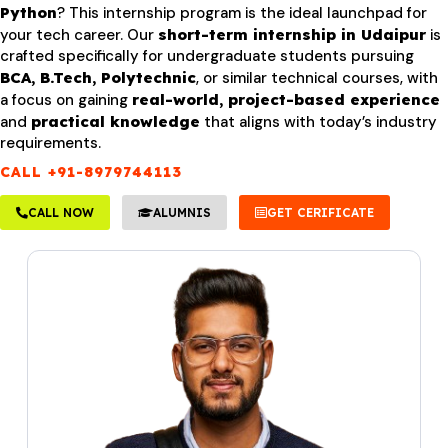
Python
? This internship program is the ideal launchpad for
your tech career. Our
short-term internship in Udaipur
is
crafted specifically for undergraduate students pursuing
BCA, B.Tech, Polytechnic
, or similar technical courses, with
a focus on gaining
real-world, project-based experience
and
practical knowledge
that aligns with today’s industry
requirements.
CALL +91-8979744113
CALL NOW
ALUMNIS
GET CERIFICATE