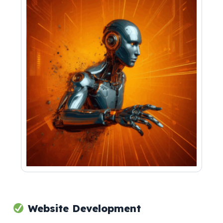
Website Development