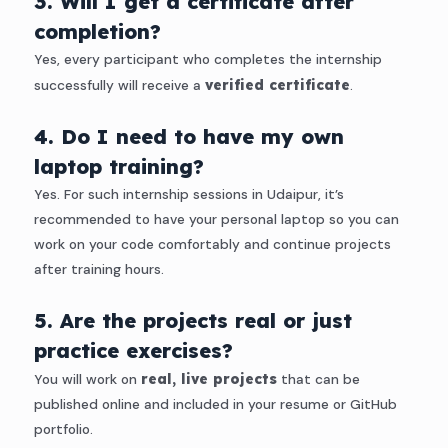
3. Will I get a certificate after
completion?
Yes, every participant who completes the internship
successfully will receive a
verified certificate
.
4. Do I need to have my own
laptop training?
Yes. For such internship sessions in Udaipur, it’s
recommended to have your personal laptop so you can
work on your code comfortably and continue projects
after training hours.
5. Are the projects real or just
practice exercises?
You will work on
real, live projects
that can be
published online and included in your resume or GitHub
portfolio.