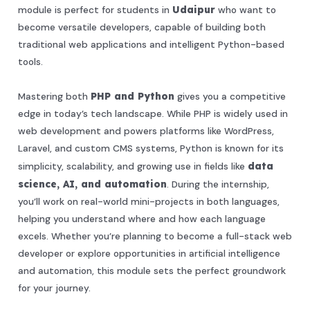
module is perfect for students in
Udaipur
who want to
become versatile developers, capable of building both
traditional web applications and intelligent Python-based
tools.
Mastering both
PHP and Python
gives you a competitive
edge in today’s tech landscape. While PHP is widely used in
web development and powers platforms like WordPress,
Laravel, and custom CMS systems, Python is known for its
simplicity, scalability, and growing use in fields like
data
science, AI, and automation
. During the internship,
you’ll work on real-world mini-projects in both languages,
helping you understand where and how each language
excels. Whether you’re planning to become a full-stack web
developer or explore opportunities in artificial intelligence
and automation, this module sets the perfect groundwork
for your journey.