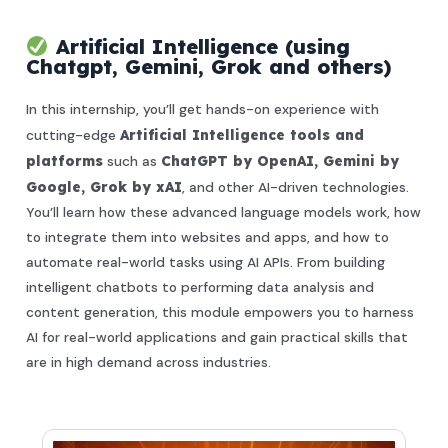
Artificial Intelligence (using
Chatgpt, Gemini, Grok and others)
In this internship, you’ll get hands-on experience with
cutting-edge
Artificial Intelligence tools and
platforms
such as
ChatGPT by OpenAI, Gemini by
Google, Grok by xAI
, and other AI-driven technologies.
You’ll learn how these advanced language models work, how
to integrate them into websites and apps, and how to
automate real-world tasks using AI APIs. From building
intelligent chatbots to performing data analysis and
content generation, this module empowers you to harness
AI for real-world applications and gain practical skills that
are in high demand across industries.