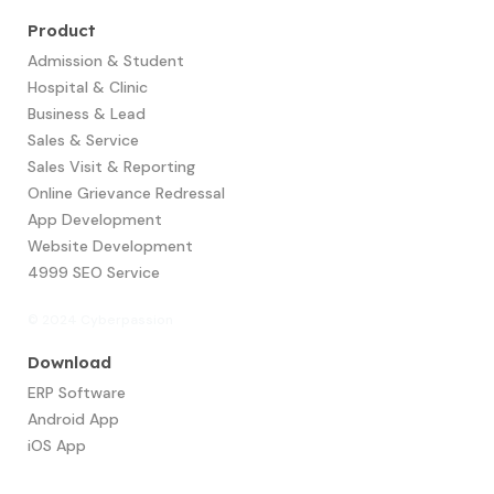
Product
Admission & Student
Hospital & Clinic
Business & Lead
Sales & Service
Sales Visit & Reporting
Online Grievance Redressal
App Development​
Website Development
4999 SEO Service
© 2024 Cyberpassion
Download
ERP Software
Android App
iOS App