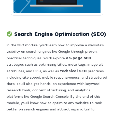
Search Engine Optimization (SEO)
In the SEO module, you’ll learn how to improve a website’s
visibility on search engines like Google through proven,
practical techniques. You’ll explore
on-page SEO
strategies such as optimizing titles, meta tags, image alt
attributes, and URLs, as well as
technical SEO
practices
including site speed, mobile responsiveness, and structured
data. You’ll also get hands-on experience with keyword
research tools, content structuring, and analytics
platforms like Google Search Console. By the end of this
module, you’ll know how to optimize any website to rank
better on search engines and attract organic traffic