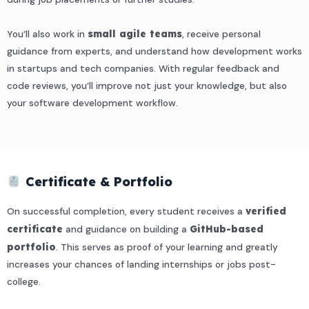
You’ll also work in
small agile teams
, receive personal
guidance from experts, and understand how development works
in startups and tech companies. With regular feedback and
code reviews, you’ll improve not just your knowledge, but also
your software development workflow.
Certificate & Portfolio
On successful completion, every student receives a
verified
certificate
and guidance on building a
GitHub-based
portfolio
. This serves as proof of your learning and greatly
increases your chances of landing internships or jobs post-
college.