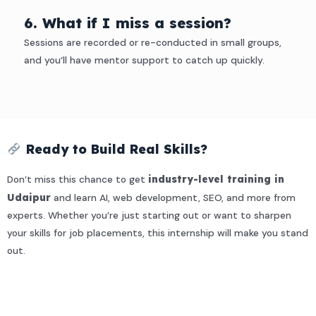
6. What if I miss a session?
Sessions are recorded or re-conducted in small groups,
and you’ll have mentor support to catch up quickly.
Ready to Build Real Skills?
Don’t miss this chance to get
industry-level training in
Udaipur
and learn AI, web development, SEO, and more from
experts. Whether you’re just starting out or want to sharpen
your skills for job placements, this internship will make you stand
out.