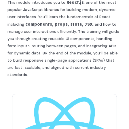
This module introduces you to
React.js
, one of the most
popular JavaScript libraries for building modern, dynamic
user interfaces. You’ll learn the fundamentals of React
including
components, props, state, JSX
, and how to
manage user interactions efficiently. The training will guide
you through creating reusable UI components, handling
form inputs, routing between pages, and integrating APIs
for dynamic data. By the end of the module, you’ll be able
to build responsive single-page applications (SPAs) that
are fast, scalable, and aligned with current industry
standards.