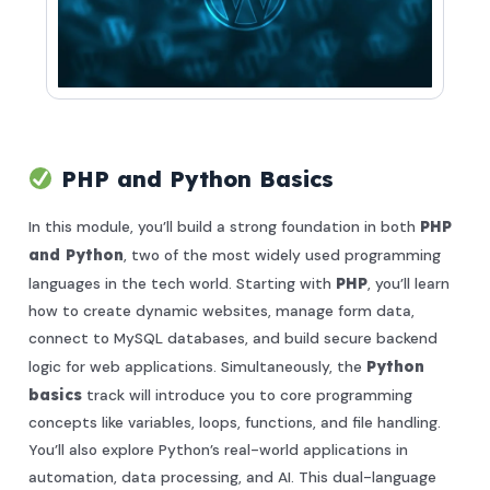
PHP and Python Basics
In this module, you’ll build a strong foundation in both
PHP
and Python
, two of the most widely used programming
languages in the tech world. Starting with
PHP
, you’ll learn
how to create dynamic websites, manage form data,
connect to MySQL databases, and build secure backend
logic for web applications. Simultaneously, the
Python
basics
track will introduce you to core programming
concepts like variables, loops, functions, and file handling.
You’ll also explore Python’s real-world applications in
automation, data processing, and AI. This dual-language