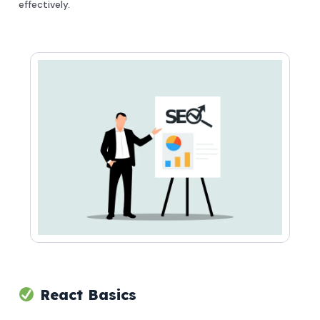
effectively.
React Basics