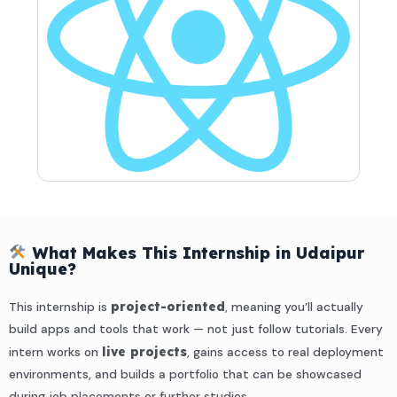
What Makes This Internship in Udaipur
Unique?
This internship is
project-oriented
, meaning you’ll actually
build apps and tools that work — not just follow tutorials. Every
intern works on
live projects
, gains access to real deployment
environments, and builds a portfolio that can be showcased
during job placements or further studies.