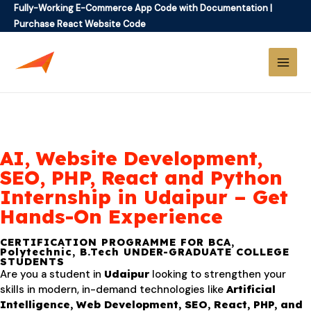
Fully-Working E-Commerce App Code with Documentation
|
Purchase React Website Code
AI, Website Development,
SEO, PHP, React and Python
Internship in Udaipur – Get
Hands-On Experience
CERTIFICATION PROGRAMME FOR BCA,
Polytechnic, B.Tech UNDER-GRADUATE COLLEGE
STUDENTS
Are you a student in
Udaipur
looking to strengthen your
skills in modern, in-demand technologies like
Artificial
Intelligence, Web Development, SEO, React, PHP, and