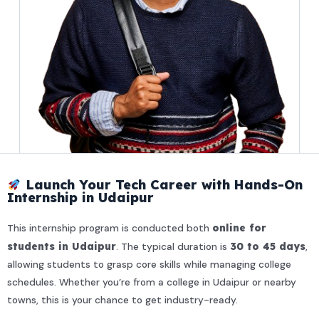
Launch Your Tech Career with Hands-On
Internship in Udaipur
This internship program is conducted both
online for
students in Udaipur
. The typical duration is
30 to 45 days
,
allowing students to grasp core skills while managing college
schedules. Whether you’re from a college in Udaipur or nearby
towns, this is your chance to get industry-ready.