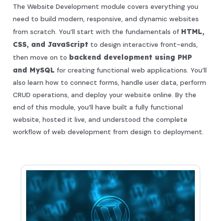
The Website Development module covers everything you
need to build modern, responsive, and dynamic websites
from scratch. You’ll start with the fundamentals of
HTML,
CSS, and JavaScript
to design interactive front-ends,
then move on to
backend development using PHP
and MySQL
for creating functional web applications. You’ll
also learn how to connect forms, handle user data, perform
CRUD operations, and deploy your website online. By the
end of this module, you’ll have built a fully functional
website, hosted it live, and understood the complete
workflow of web development from design to deployment.