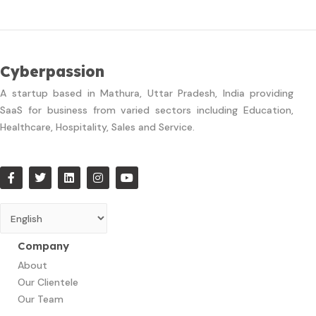
Cyberpassion
A startup based in Mathura, Uttar Pradesh, India providing
SaaS for business from varied sectors including Education,
Healthcare, Hospitality, Sales and Service.
Company
About
Our Clientele
Our Team