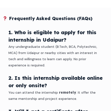
Frequently Asked Questions (FAQs)
1. Who is eligible to apply for this
internship in Udaipur?
Any undergraduate student (B.Tech, BCA, Polytechnic,
MCA) from Udaipur or nearby cities with an interest in
tech and willingness to learn can apply. No prior
experience is required.
2. Is this internship available online
or only onsite?
You can attend the internship
remotely
. It offer the
same mentorship and project experience.