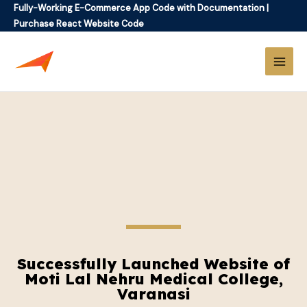
Fully-Working E-Commerce App Code with Documentation
|
Purchase React Website Code
Successfully Launched Website of
Moti Lal Nehru Medical College,
Varanasi