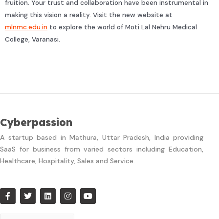
fruition. Your trust and collaboration have been instrumental in
making this vision a reality. Visit the new website at
mlnmc.edu.in
to explore the world of Moti Lal Nehru Medical
College, Varanasi.
Cyberpassion
A startup based in Mathura, Uttar Pradesh, India providing
SaaS for business from varied sectors including Education,
Healthcare, Hospitality, Sales and Service.