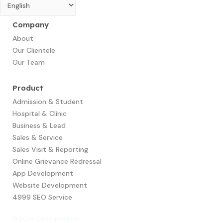
Company
About
Our Clientele
Our Team
Product
Admission & Student
Hospital & Clinic
Business & Lead
Sales & Service
Sales Visit & Reporting
Online Grievance Redressal
App Development​
Website Development
4999 SEO Service
© 2024 Cyberpassion