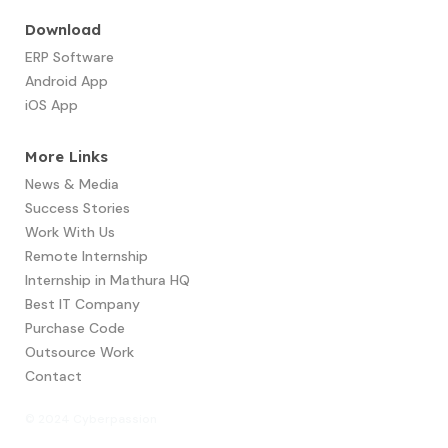
Download
ERP Software
Android App
iOS App
More Links
News & Media
Success Stories
Work With Us
Remote Internship
Internship in Mathura HQ
Best IT Company
Purchase Code
Outsource Work
Contact
© 2024 Cyberpassion