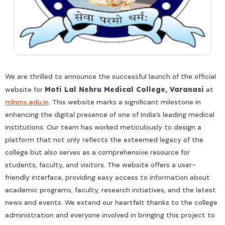
We are thrilled to announce the successful launch of the official
website for
Moti Lal Nehru Medical College, Varanasi
at
mlnmc.edu.in
. This website marks a significant milestone in
enhancing the digital presence of one of India’s leading medical
institutions. Our team has worked meticulously to design a
platform that not only reflects the esteemed legacy of the
college but also serves as a comprehensive resource for
students, faculty, and visitors. The website offers a user-
friendly interface, providing easy access to information about
academic programs, faculty, research initiatives, and the latest
news and events. We extend our heartfelt thanks to the college
administration and everyone involved in bringing this project to