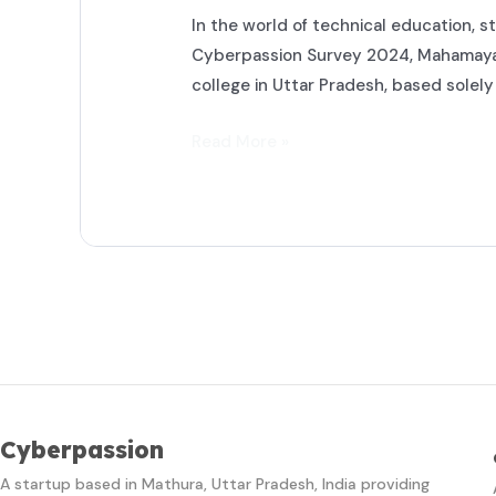
In the world of technical education, st
Cyberpassion Survey 2024, Mahamaya P
college in Uttar Pradesh, based solel
Read More »
Cyberpassion
A startup based in Mathura, Uttar Pradesh, India providing