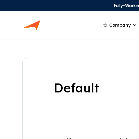
Fully-Work
Company
Default