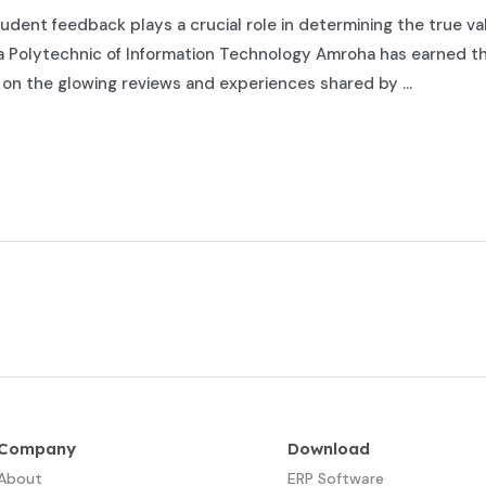
udent feedback plays a crucial role in determining the true val
olytechnic of Information Technology Amroha has earned the
y on the glowing reviews and experiences shared by …
Company
Download
About
ERP Software