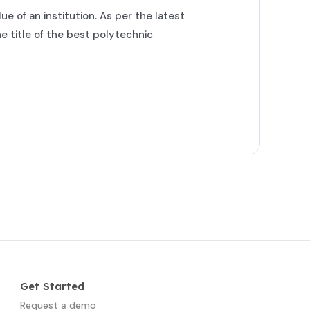
ue of an institution. As per the latest
 title of the best polytechnic
Get Started
Request a demo