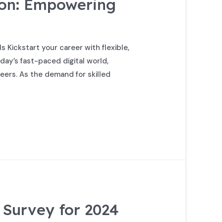
ion: Empowering
Kickstart your career with flexible,
ay’s fast-paced digital world,
eers. As the demand for skilled
 Survey for 2024