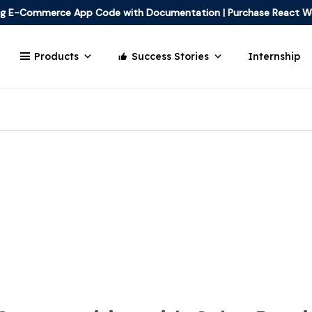
ing E-Commerce App Code with Documentation
|
Purchase React W
Products
Success Stories
Internship