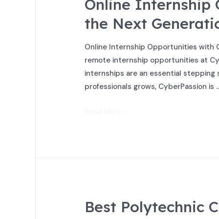
Online Internship
the Next Generatio
Online Internship Opportunities with 
remote internship opportunities at Cy
internships are an essential stepping 
professionals grows, CyberPassion is 
Read More »
Best Polytechnic C