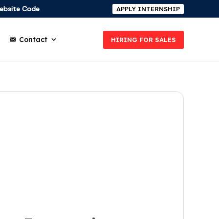
ebsite Code
APPLY INTERNSHIP
Contact
HIRING FOR SALES