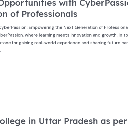
 Opportunities with CyberPass
n of Professionals
CyberPassion: Empowering the Next Generation of Professionals 
berPassion, where learning meets innovation and growth. In tod
stone for gaining real-world experience and shaping future car
…
ollege in Uttar Pradesh as per