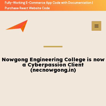
Fully-Working E-Commerce App Code with Documentation
|
Purchase React Website Code
Nowgong Engineering College is now
a Cyberpassion Client
(necnowgong.in)