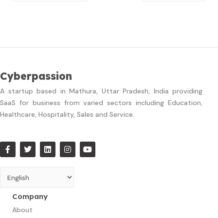
Cyberpassion
A startup based in Mathura, Uttar Pradesh, India providing
SaaS for business from varied sectors including Education,
Healthcare, Hospitality, Sales and Service.
Company
About