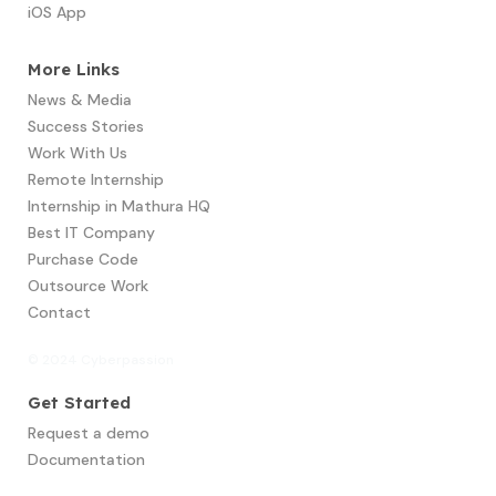
iOS App
More Links
News & Media
Success Stories
Work With Us
Remote Internship
Internship in Mathura HQ
Best IT Company
Purchase Code
Outsource Work
Contact
© 2024 Cyberpassion
Get Started
Request a demo
Documentation