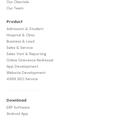
Our Clientele
Our Team
Product
Admission & Student
Hospital & Clinic
Business & Lead
Sales & Service
Sales Visit & Reporting
Online Grievance Redressal
App Development​
Website Development
4999 SEO Service
© 2024 Cyberpassion
Download
ERP Software
Android App