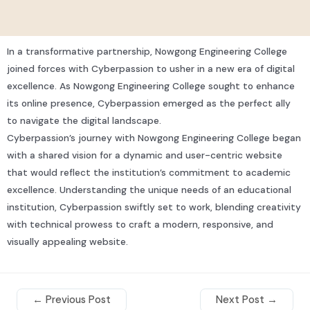
In a transformative partnership, Nowgong Engineering College
joined forces with Cyberpassion to usher in a new era of digital
excellence. As Nowgong Engineering College sought to enhance
its online presence, Cyberpassion emerged as the perfect ally
to navigate the digital landscape.
Cyberpassion’s journey with Nowgong Engineering College began
with a shared vision for a dynamic and user-centric website
that would reflect the institution’s commitment to academic
excellence. Understanding the unique needs of an educational
institution, Cyberpassion swiftly set to work, blending creativity
with technical prowess to craft a modern, responsive, and
visually appealing website.
←
Previous Post
Next Post
→